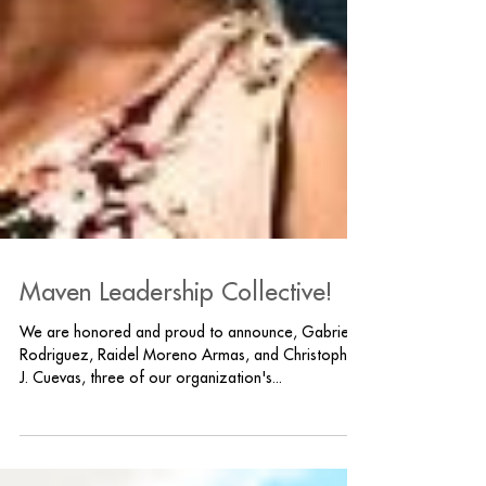
Maven Leadership Collective!
We are honored and proud to announce, Gabriella
Rodriguez, Raidel Moreno Armas, and Christopher
J. Cuevas, three of our organization's...