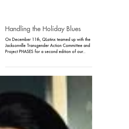
Handling the Holiday Blues
On December 11th, QLatinx teamed up with the
Jacksonville Transgender Action Committee and
Project PHASES for a second edition of our...