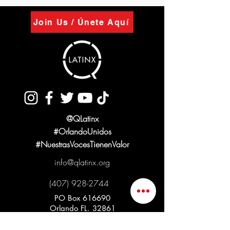
Join Us / Únete Aquí
@QLatinx
#OrlandoUnidos
#NuestrasVocesTienenValor
info@qlatinx.org
(407) 928-2744
PO Box 616690
Orlando FL. 32861