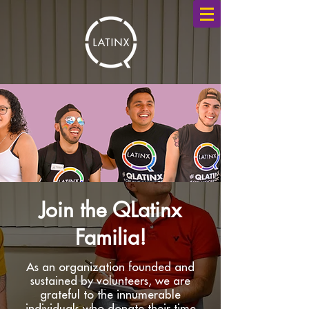
Join the QLatinx
Familia
!
As an organization founded and
sustained by volunteers, we are
grateful to the innumerable
individuals who donate their time