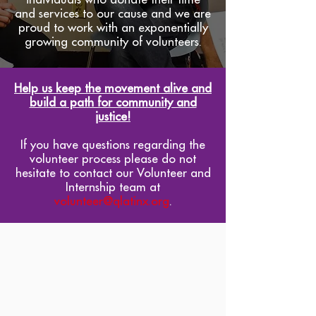
and services to our cause and we are
proud to work with an exponentially
growing community of volunteers.
Help us keep the movement alive and
build a path for community and
justice!
If you have questions regarding the
volunteer process please do not
hesitate to contact our Volunteer and
Internship team at
volunteer@qlatinx.org
.