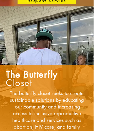
Request Service
The Butterfly
Closet
The butterfly closet seeks to create
sustainable solutions by educating
our community and increasing
access to inclusive reproductive
healthcare and services such as
abortion, HIV care, and family