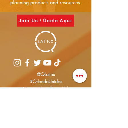
planning products and resources.
Join Us / Únete Aquí
@QLatinx
#OrlandoUnidos
#NuestrasVocesTienenValor
info@qlatinx.org
(407) 928-2744
PO Box 616690
Orlando FL. 32861