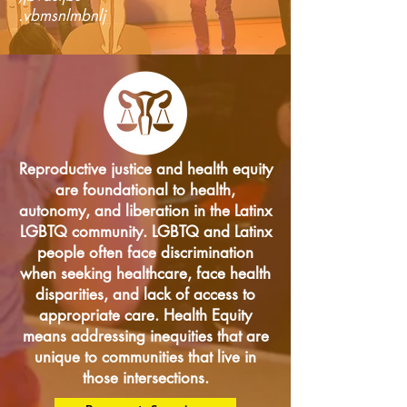
.vbmsnlmbnlj
Reproductive justice and health equity
are foundational to health,
autonomy, and liberation in the Latinx
LGBTQ community. LGBTQ and Latinx
people often face discrimination
when seeking healthcare, face health
disparities, and lack of access to
appropriate care. Health Equity
means addressing inequities that are
unique to communities that live in
those intersections.