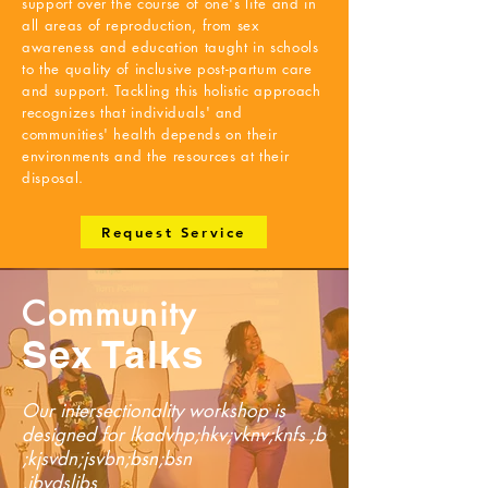
support over the course of one's life and in
all areas of reproduction, from sex
awareness and education taught in schools
to the quality of inclusive post-partum care
and support. Tackling this holistic approach
recognizes that individuals' and
communities' health depends on their
environments and the resources at their
disposal.
Request Service
Community
Sex Talks
Our intersectionality workshop is
designed for lkadvhp;hkv;vknv;knfs ;b
;kjsvdn;jsvbn;bsn;bsn
,jbvdsljbs