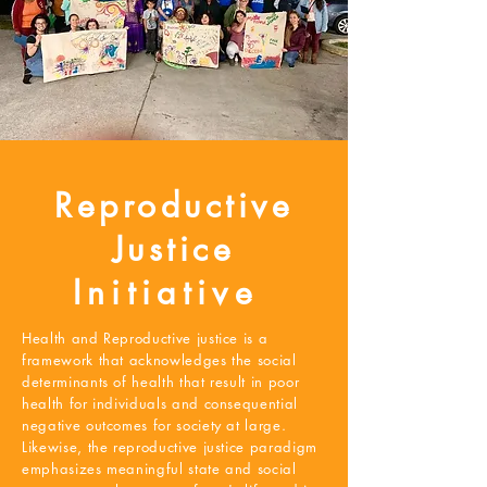
Reproductive
Justice
Initiative
Health and Reproductive justice is a
framework that acknowledges the social
determinants of health that result in poor
health for individuals and consequential
negative outcomes for society at large.
Likewise, the reproductive justice paradigm
emphasizes meaningful state and social