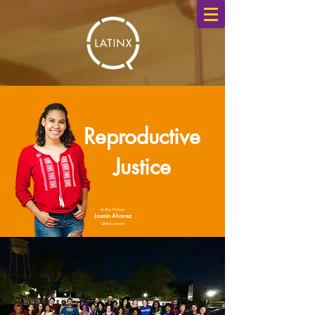
Reproductive
Justice
In this Picture:
Jasmin Alvarez
Qlatinx Inrern