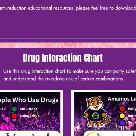
arm reduction educational resources. please feel free to downloa
Drug Interaction Chart
Use this drug interaction chart to make sure you can party safel
and
understand
the overdose risk of certain combinations.