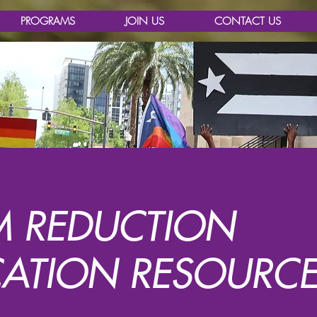
PROGRAMS
JOIN US
CONTACT US
 REDUCTION
ATION RESOURCE