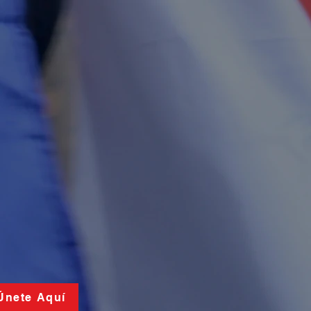
 Únete Aquí