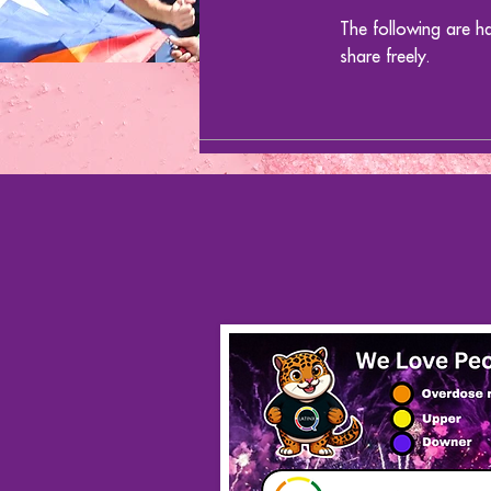
The following are h
share freely.