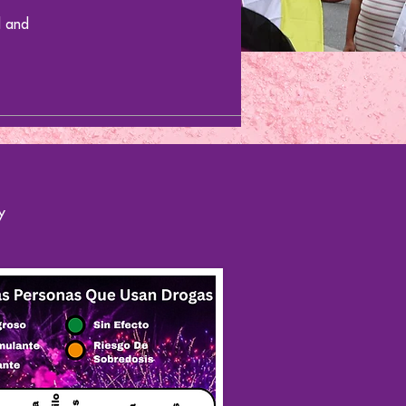
d and
y