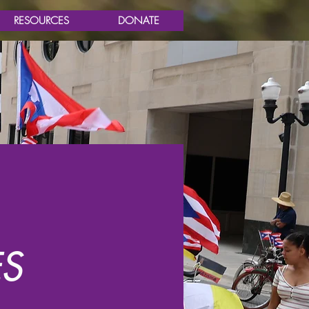
RESOURCES
DONATE
S