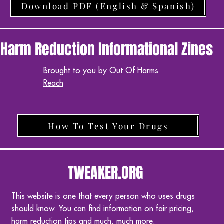
Download PDF (English & Spanish)
Harm Reduction Informational Zines
Brought to you by
Out Of Harms
Reach
How To Test Your Drugs
TWEAKER.ORG
This website is one that every person who uses drugs
should know. You can find information on fair pricing,
harm reduction tips and much, much more.