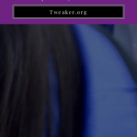
Tweaker.org