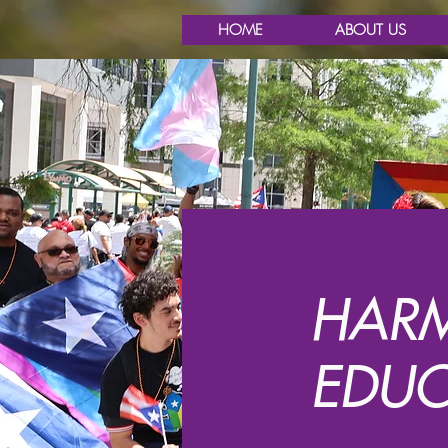
HOME
ABOUT US
HARM
EDUC