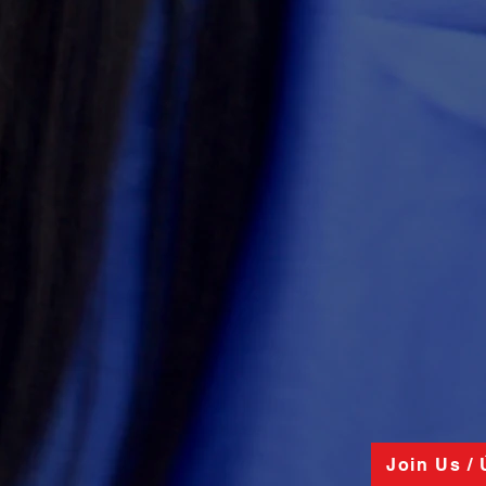
Join Us /