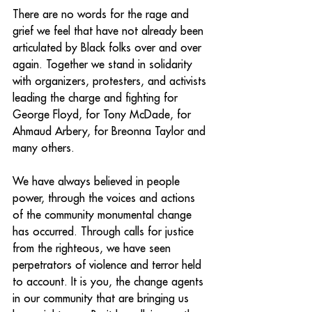
There are no words for the rage and 
grief we feel that have not already been 
articulated by Black folks over and over 
again. Together we stand in solidarity 
with organizers, protesters, and activists 
leading the charge and fighting for 
George Floyd, for Tony McDade, for 
Ahmaud Arbery, for Breonna Taylor and 
many others. 
We have always believed in people 
power, through the voices and actions 
of the community monumental change 
has occurred. Through calls for justice 
from the righteous, we have seen 
perpetrators of violence and terror held 
to account. It is you, the change agents 
in our community that are bringing us 