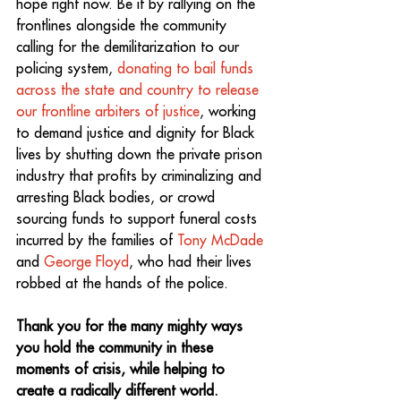
hope right now. Be it by rallying on the 
frontlines alongside the community 
calling for the demilitarization to our 
policing system, 
donating to bail funds 
across the state and country to release 
our frontline arbiters of justice
, working 
to demand justice and dignity for Black 
lives by shutting down the private prison 
industry that profits by criminalizing and 
arresting Black bodies, or crowd 
sourcing funds to support funeral costs 
incurred by the families of 
Tony McDade
and 
George Floyd
, who had their lives 
robbed at the hands of the police.
Thank you for the many mighty ways 
you hold the community in these 
moments of crisis, while helping to 
create a radically different world.