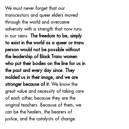
We must never forget that our 
transcestors and queer elders moved 
through the world and overcame 
adversity with a strength that now runs 
in our veins. 
The freedom to be, simply 
to exist in the world as a queer or trans 
person would not be possible without 
the leadership of Black Trans women 
who put their bodies on the line for us in 
the past and every day since. They 
molded us in their image, and we are 
stronger because of it.
 We know the 
great value and necessity of taking care 
of each other, because they are the 
original teachers. Because of them, we 
can be the healers, the bearers of 
justice, and the catalysts of change.