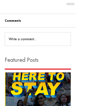
Comments
Write a comment...
Featured Posts