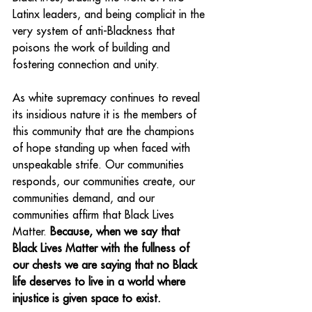
Latinx leaders, and being complicit in the 
very system of anti-Blackness that 
poisons the work of building and 
fostering connection and unity. 
As white supremacy continues to reveal 
its insidious nature it is the members of 
this community that are the champions 
of hope standing up when faced with 
unspeakable strife. Our communities 
responds, our communities create, our 
communities demand, and our 
communities affirm that Black Lives 
Matter. 
Because, when we say that 
Black Lives Matter with the fullness of 
our chests we are saying that no Black 
life deserves to live in a world where 
injustice is given space to exist.