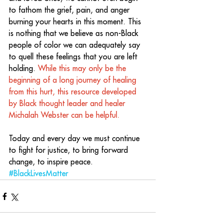
to fathom the grief, pain, and anger 
burning your hearts in this moment. This 
is nothing that we believe as non-Black 
people of color we can adequately say 
to quell these feelings that you are left 
holding. 
While this may only be the 
beginning of a long journey of healing 
from this hurt, this resource developed 
by Black thought leader and healer 
Michalah Webster can be helpful.
Today and every day we must continue 
to fight for justice, to bring forward 
change, to inspire peace. 
#BlackLivesMatter