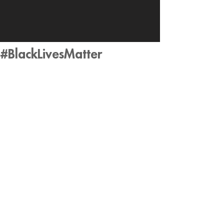
#BlackLivesMatter