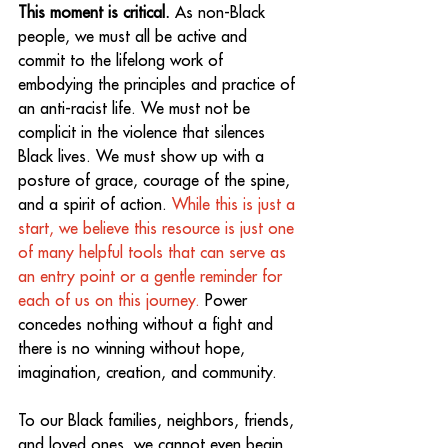
This moment is critical.
 As non-Black 
people, we must all be active and 
commit to the lifelong work of 
embodying the principles and practice of 
an anti-racist life. We must not be 
complicit in the violence that silences 
Black lives. We must show up with a 
posture of grace, courage of the spine, 
and a spirit of action. 
While this is just a 
start, we believe this resource is just one 
of many helpful tools that can serve as 
an entry point or a gentle reminder for 
each of us on this journey.
 Power 
concedes nothing without a fight and 
there is no winning without hope, 
imagination, creation, and community. 
To our Black families, neighbors, friends, 
and loved ones, we cannot even begin 