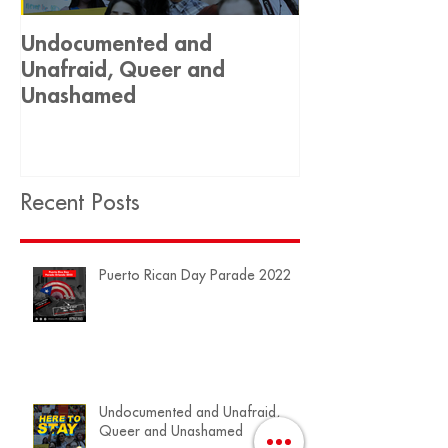
Undocumented and
Historic Decis
Unafraid, Queer and
Equality 🏳️‍🌈
Unashamed
Recent Posts
Puerto Rican Day Parade 2022
Undocumented and Unafraid,
Queer and Unashamed