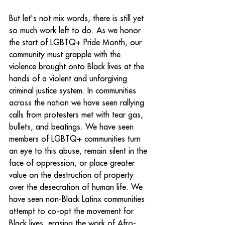
But let's not mix words, there is still yet 
so much work left to do. As we honor 
the start of LGBTQ+ Pride Month, our 
community must grapple with the 
violence brought onto Black lives at the 
hands of a violent and unforgiving 
criminal justice system. In communities 
across the nation we have seen rallying 
calls from protesters met with tear gas, 
bullets, and beatings. We have seen 
members of LGBTQ+ communities turn 
an eye to this abuse, remain silent in the 
face of oppression, or place greater 
value on the destruction of property 
over the desecration of human life. We 
have seen non-Black Latinx communities 
attempt to co-opt the movement for 
Black lives, erasing the work of Afro-