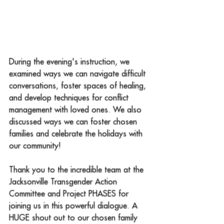
During the evening's instruction, we 
examined ways we can navigate difficult 
conversations, foster spaces of healing, 
and develop techniques for conflict 
management with loved ones. We also 
discussed ways we can foster chosen 
families and celebrate the holidays with 
our community!
Thank you to the incredible team at the 
Jacksonville Transgender Action 
Committee and Project PHASES for 
joining us in this powerful dialogue. A 
HUGE shout out to our chosen family 