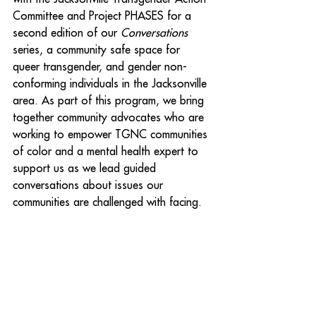
Committee and Project PHASES for a 
second edition of our 
Conversations
series, a community safe space for 
queer transgender, and gender non-
conforming individuals in the Jacksonville 
area. As part of this program, we bring 
together community advocates who are 
working to empower TGNC communities 
of color and a mental health expert to 
support us as we lead guided 
conversations about issues our 
communities are challenged with facing.