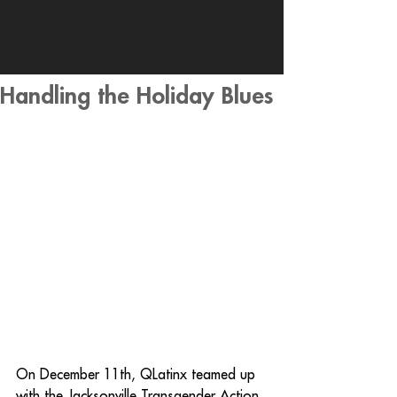
Handling the Holiday Blues
On December 11th, QLatinx teamed up 
with the Jacksonville Transgender Action 