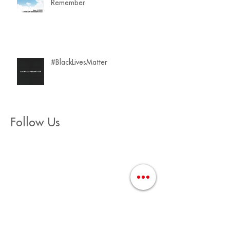
Remember
#BlackLivesMatter
Follow Us