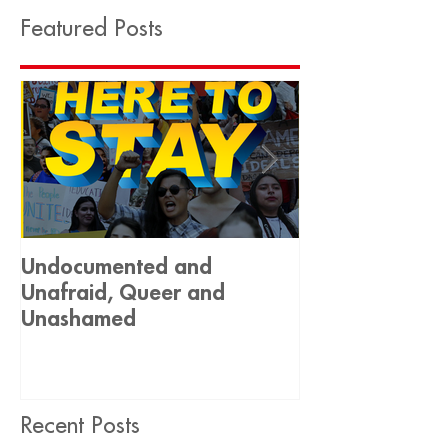
Featured Posts
Undocumented and
Historic Decis
Unafraid, Queer and
Equality 🏳️‍🌈
Unashamed
Recent Posts