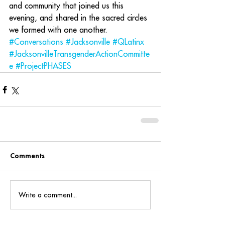
and community that joined us this 
evening, and shared in the sacred circles 
we formed with one another. 
#Conversations
#Jacksonville
#QLatinx
#JacksonvilleTransgenderActionCommitte
e
#ProjectPHASES
Comments
Write a comment...