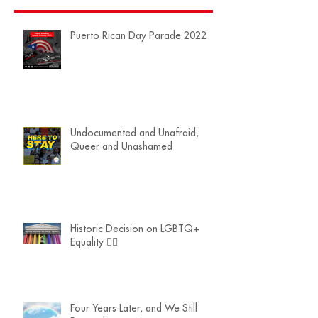
Puerto Rican Day Parade 2022
Undocumented and Unafraid,
Queer and Unashamed
Historic Decision on LGBTQ+
Equality 🏳️‍🌈
Four Years Later, and We Still