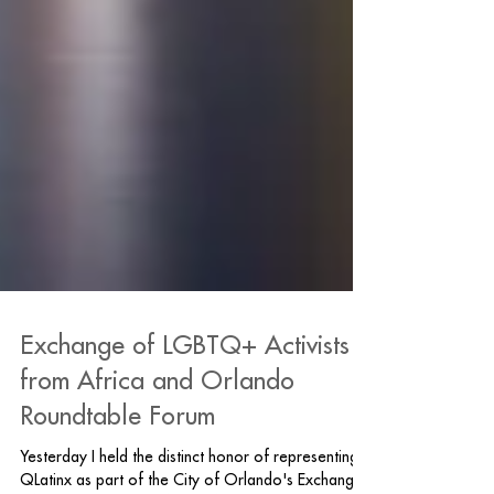
Exchange of LGBTQ+ Activists
from Africa and Orlando