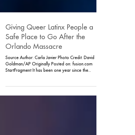
Giving Queer Latinx People a
Safe Place to Go After the
Orlando Massacre
Source Author: Carla Javier Photo Credit: David
Goldman/AP Originally Posted on: fusion.com
StartFragment It has been one year since the...