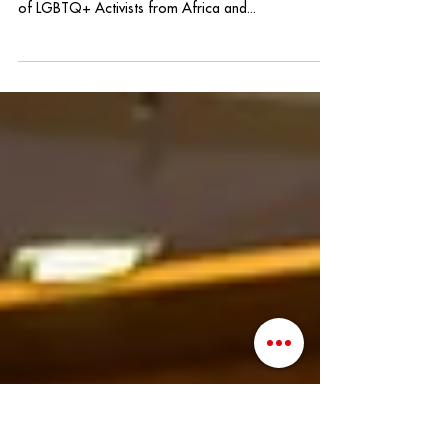
Roundtable Forum
Yesterday I held the distinct honor of representing
QLatinx as part of the City of Orlando's Exchange
of LGBTQ+ Activists from Africa and...