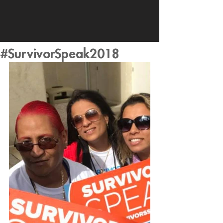
#SurvivorSpeak2018