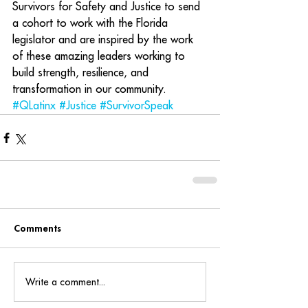
Survivors for Safety and Justice to send 
a cohort to work with the Florida 
legislator and are inspired by the work 
of these amazing leaders working to 
build strength, resilience, and 
transformation in our community.
#QLatinx
#Justice
#SurvivorSpeak
Comments
Write a comment...