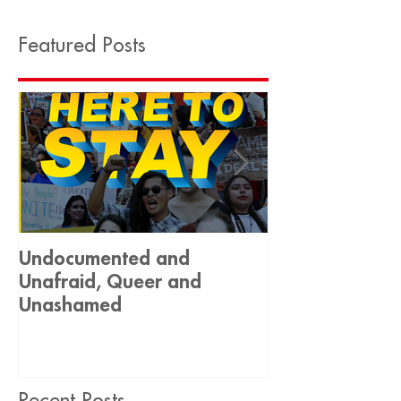
Featured Posts
Undocumented and
Historic Decis
Unafraid, Queer and
Equality 🏳️‍🌈
Unashamed
Recent Posts