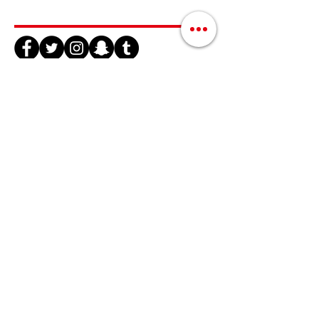
Join Us / Únete Aquí
@QLatinx
#OrlandoUnidos
#NuestrasVocesTienenValor
info@qlatinx.org
(407) 928-2744