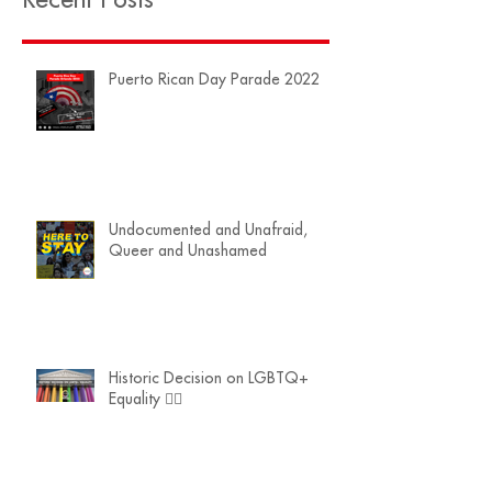
Puerto Rican Day Parade 2022
Undocumented and Unafraid,
Queer and Unashamed
Historic Decision on LGBTQ+
Equality 🏳️‍🌈