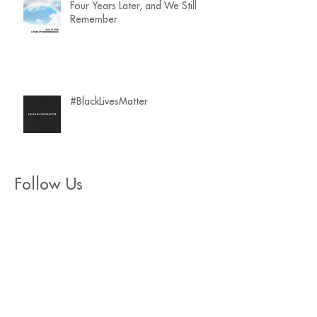
Four Years Later, and We Still
Remember
#BlackLivesMatter
Follow Us