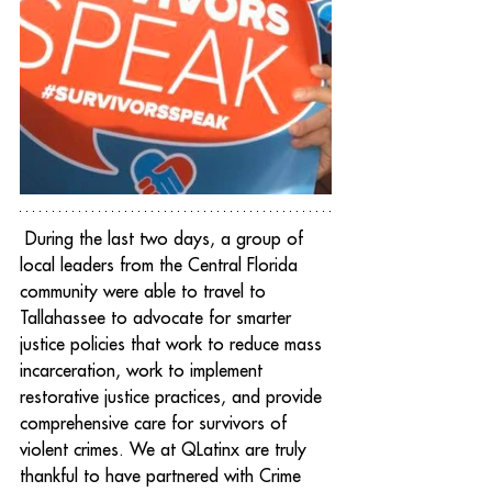
 During the last two days, a group of 
local leaders from the Central Florida 
community were able to travel to 
Tallahassee to advocate for smarter 
justice policies that work to reduce mass 
incarceration, work to implement 
restorative justice practices, and provide 
comprehensive care for survivors of 
violent crimes. We at QLatinx are truly 
thankful to have partnered with Crime 