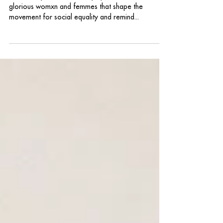
International Womxn's Day
On this day, we intentionally uplift and celebrate the
glorious womxn and femmes that shape the
movement for social equality and remind...