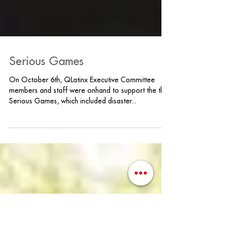
Serious Games
On October 6th, QLatinx Executive Committee
members and staff were onhand to support the the
Serious Games, which included disaster...