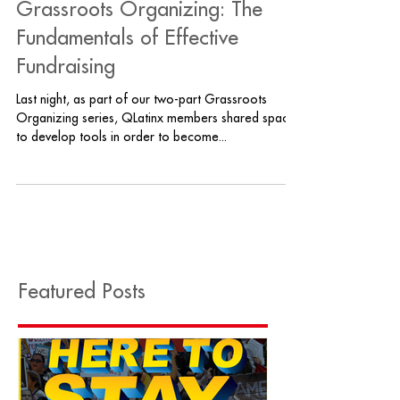
Grassroots Organizing: The
Fundamentals of Effective
Fundraising
Last night, as part of our two-part Grassroots
Organizing series, QLatinx members shared space
to develop tools in order to become...
Featured Posts