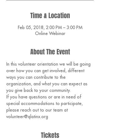
Time & Location
Feb 05, 2018, 2:00 PM – 3:00 PM
Online Webinar
About The Event
In this volunteer orientation we will be going 
over how you can get involved, different 
ways you can contribute to the 
organization, and what you can expect as 
you give back to your community.
If you have questions or are in need of 
special accommodations to participate, 
please reach out to our team at 
volunteer@qlatinx.org 
Tickets