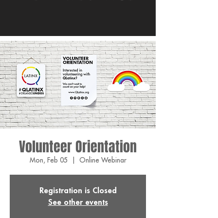
Volunteer Orientation
Mon, Feb 05
  |  
Online Webinar
Registration is Closed
See other events