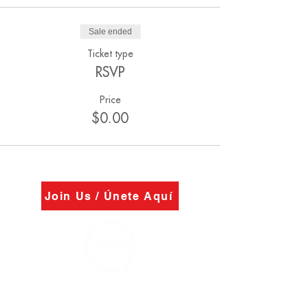
Sale ended
Ticket type
RSVP
Price
$0.00
Join Us / Únete Aquí