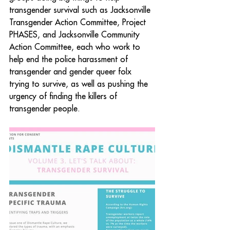
transgender survival such as Jacksonville 
Transgender Action Committee, Project 
PHASES, and Jacksonville Community 
Action Committee, each who work to 
help end the police harassment of 
transgender and gender queer folx 
trying to survive, as well as pushing the 
urgency of finding the killers of 
transgender people.