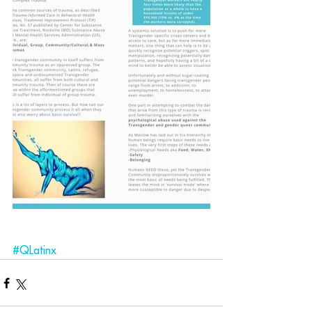
#QLatinx