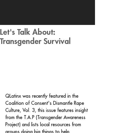
Let's Talk About:
Transgender Survival
QLatinx was recently featured in the 
Coalition of Consent's Dismantle Rape 
Culture, Vol. 3, this issue features insight 
from the T.A.P (Transgender Awareness 
Project) and lists local resources from 
groups doing big things to help 