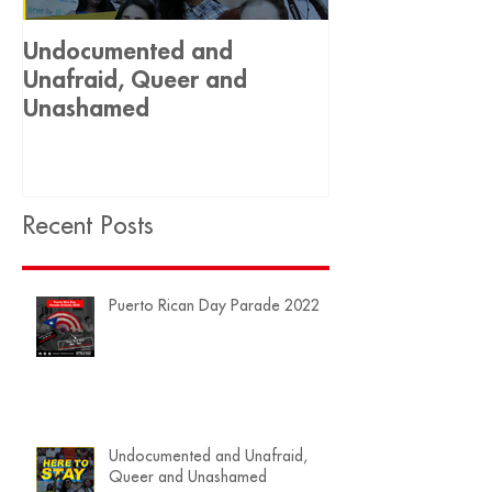
Undocumented and
Historic Decis
Unafraid, Queer and
Equality 🏳️‍🌈
Unashamed
Recent Posts
Puerto Rican Day Parade 2022
Undocumented and Unafraid,
Queer and Unashamed