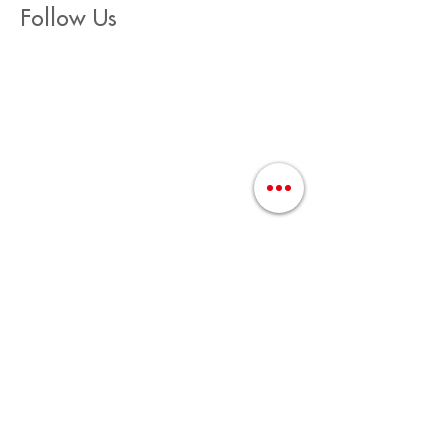
Follow Us
Join Us / Únete Aquí