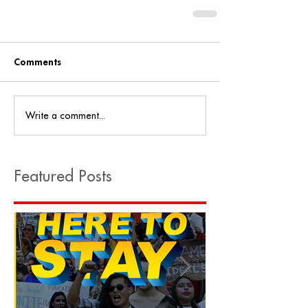
Comments
Write a comment...
Featured Posts