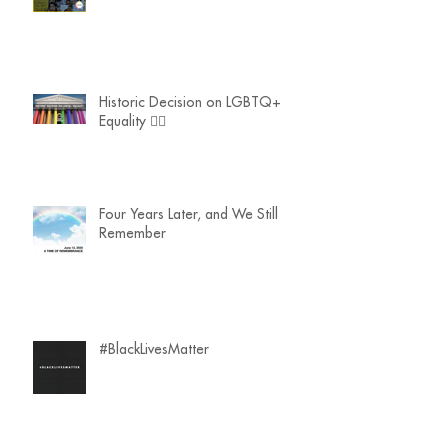
Historic Decision on LGBTQ+
Equality 🏳️‍🌈
Four Years Later, and We Still
Remember
#BlackLivesMatter