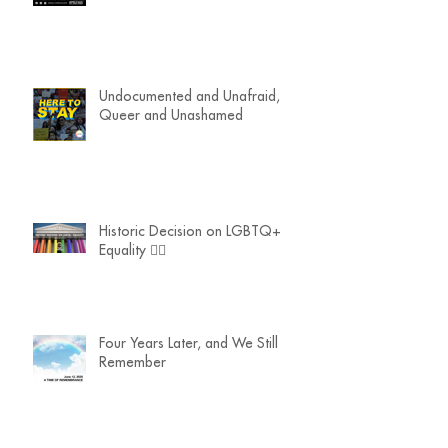
Undocumented and Unafraid,
Queer and Unashamed
Historic Decision on LGBTQ+
Equality 🏳️‍🌈
Four Years Later, and We Still
Remember