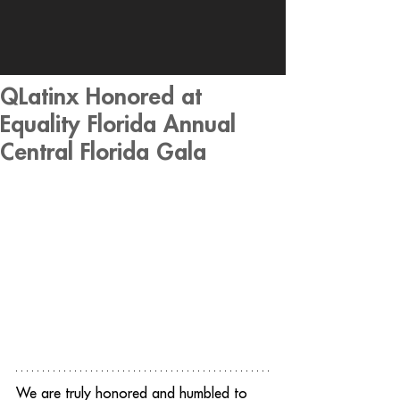
QLatinx Honored at
Equality Florida Annual
Central Florida Gala
We are truly honored and humbled to 