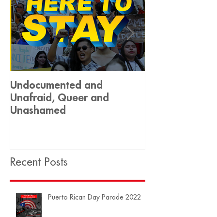
Undocumented and
Historic Decis
Unafraid, Queer and
Equality 🏳️‍🌈
Unashamed
Recent Posts
Puerto Rican Day Parade 2022