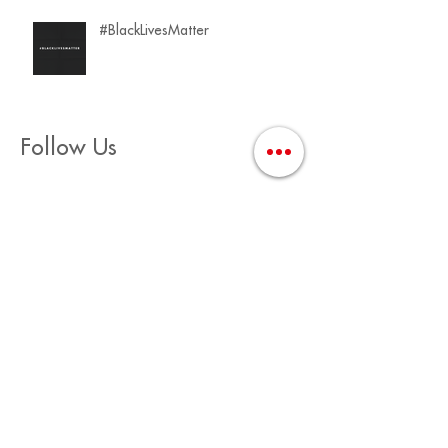
#BlackLivesMatter
Follow Us