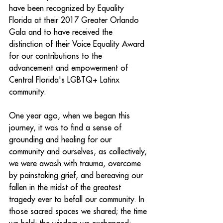
have been recognized by Equality 
Florida at their 2017 Greater Orlando 
Gala and to have received the 
distinction of their Voice Equality Award 
for our contributions to the 
advancement and empowerment of 
Central Florida's LGBTQ+ Latinx 
community.
One year ago, when we began this 
journey, it was to find a sense of 
grounding and healing for our 
community and ourselves, as collectively, 
we were awash with trauma, overcome 
by painstaking grief, and bereaving our 
fallen in the midst of the greatest 
tragedy ever to befall our community. In 
those sacred spaces we shared; the time 