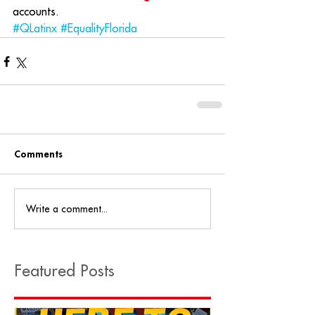
accounts.
#QLatinx
#EqualityFlorida
Comments
Write a comment...
Featured Posts