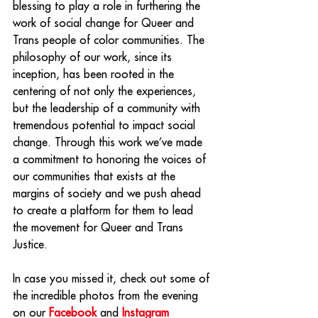
blessing to play a role in furthering the 
work of social change for Queer and 
Trans people of color communities. The 
philosophy of our work, since its 
inception, has been rooted in the 
centering of not only the experiences, 
but the leadership of a community with 
tremendous potential to impact social 
change. Through this work we’ve made 
a commitment to honoring the voices of 
our communities that exists at the 
margins of society and we push ahead 
to create a platform for them to lead 
the movement for Queer and Trans 
Justice.
In case you missed it, check out some of 
the incredible photos from the evening 
on our 
Facebook
 and 
Instagram