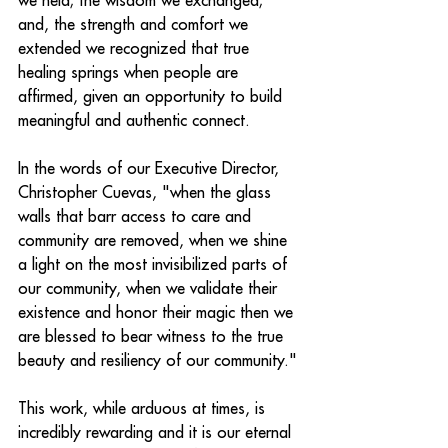
we held; the wisdom we exchanged; 
and, the strength and comfort we 
extended we recognized that true 
healing springs when people are 
affirmed, given an opportunity to build 
meaningful and authentic connect.
In the words of our Executive Director, 
Christopher Cuevas, "when the glass 
walls that barr access to care and 
community are removed, when we shine 
a light on the most invisibilized parts of 
our community, when we validate their 
existence and honor their magic then we 
are blessed to bear witness to the true 
beauty and resiliency of our community."
This work, while arduous at times, is 
incredibly rewarding and it is our eternal 